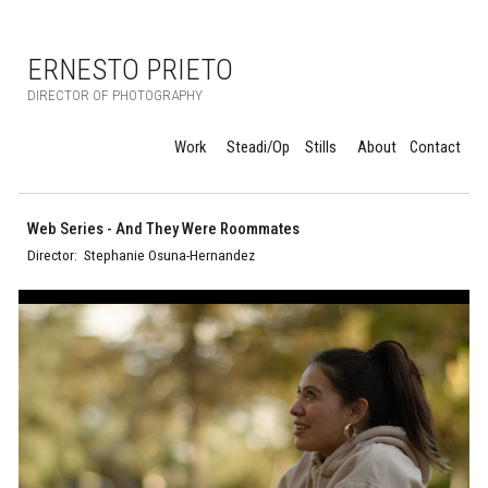
Skip to main content
Skip to navigation
ERNESTO PRIETO
DIRECTOR OF PHOTOGRAPHY
Work
Steadi/Op
Stills
About
Contact
Web Series
-
And They Were Roommates
Director:
Stephanie Osuna-Hernandez