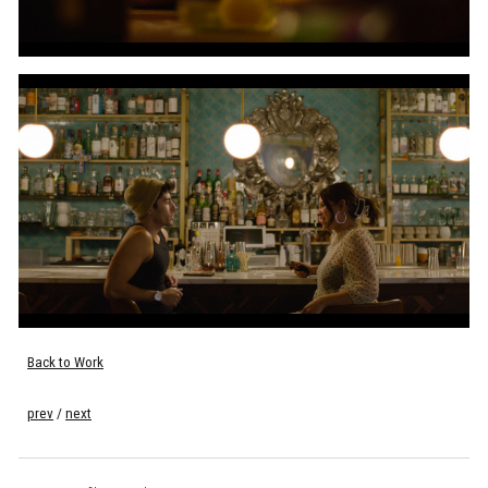
Back to Work
prev
/
next